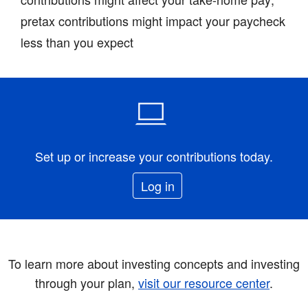
pretax contributions might impact your paycheck
less than you expect
Set up or increase your contributions today.
Log in
To learn more about investing concepts and investing
through your plan,
visit our resource center
.