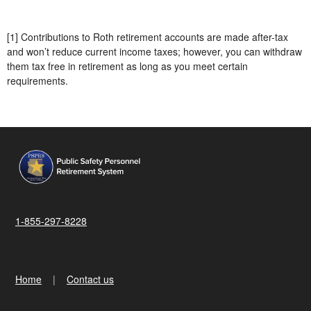
[1] Contributions to Roth retirement accounts are made after-tax
and won’t reduce current income taxes; however, you can withdraw
them tax free in retirement as long as you meet certain
requirements.
1-855-297-8228
Home
Contact us