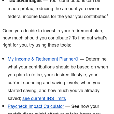
— Your contributions can be
Tax advantages
made pretax, reducing the amount you owe in
1
federal income taxes for the year you contributed
Once you decide to invest in your retirement plan,
how much should you contribute? To find out what’s
right for you, try using these tools:
My Income & Retirement Planner®
— Determine
what your contributions should be based on when
you plan to retire, your desired lifestyle, your
current spending and saving levels, when you
started saving, and how much you’ve already
saved;
see current IRS limits
Paycheck Impact Calculator
— See how your
contributions might affect your take-home pay;