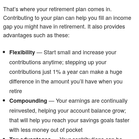
That’s where your retirement plan comes in.
Contributing to your plan can help you fill an income
gap you might have in retirement. It also provides
advantages such as these:
— Start small and increase your
Flexibility
contributions anytime; stepping up your
contributions just 1% a year can make a huge
difference in the amount you’ll have when you
retire
— Your earnings are continually
Compounding
reinvested, helping your account balance grow;
that will help you reach your savings goals faster
with less money out of pocket