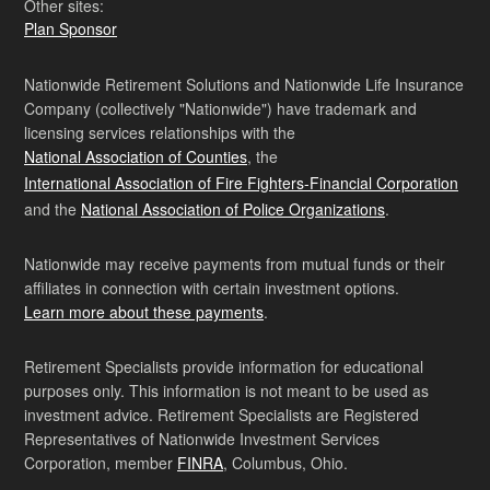
Other sites:
Plan Sponsor
Nationwide Retirement Solutions and Nationwide Life Insurance
Company (collectively "Nationwide") have trademark and
licensing services relationships with the
National Association of Counties
, the
International Association of Fire Fighters-Financial Corporation
and the
National Association of Police Organizations
.
Nationwide may receive payments from mutual funds or their
affiliates in connection with certain investment options.
Learn more about these payments
.
Retirement Specialists provide information for educational
purposes only. This information is not meant to be used as
investment advice. Retirement Specialists are Registered
Representatives of Nationwide Investment Services
Corporation, member
FINRA
, Columbus, Ohio.