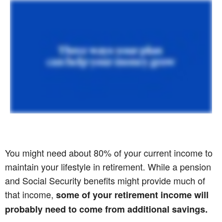
You might need about 80% of your current income to
maintain your lifestyle in retirement. While a pension
and Social Security benefits might provide much of
that income,
some of your retirement income will
probably need to come from additional savings.