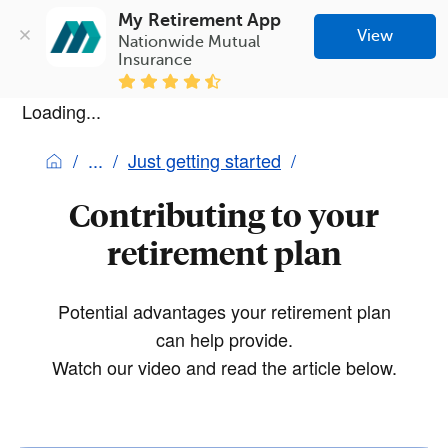
My Retirement App
View
Nationwide Mutual 
Insurance
Loading...
Just getting started
Contributing to your
retirement plan
Potential advantages your retirement plan
can help provide.
Watch our video and read the article below.