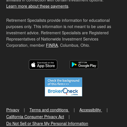
Learn more about these payments
.
Retirement Specialists provide information for educational
purposes only. This information is not meant to be used as
investment advice. Retirement Specialists are Registered
Representatives of Nationwide Investment Services
Corporation, member
FINRA
, Columbus, Ohio.
Privacy
Terms and conditions
Accessibility
California Consumer Privacy Act
Do Not Sell or Share My Personal Information