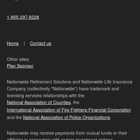
1-855-297-8228
Home
Contact us
Other sites:
Plan Sponsor
Nationwide Retirement Solutions and Nationwide Life Insurance
Company (collectively "Nationwide") have trademark and
licensing services relationships with the
National Association of Counties
, the
International Association of Fire Fighters-Financial Corporation
and the
National Association of Police Organizations
.
Nationwide may receive payments from mutual funds or their
affiliates in connection with certain investment options.