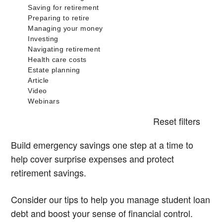
Reset filters
Build emergency savings one step at a time to
help cover surprise expenses and protect
retirement savings.
Consider our tips to help you manage student loan
debt and boost your sense of financial control.