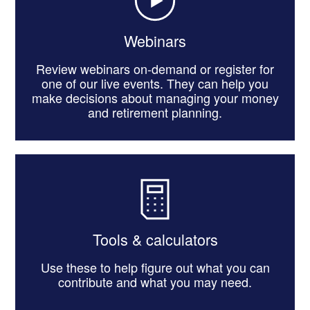
Webinars
Review webinars on-demand or register for
one of our live events. They can help you
make decisions about managing your money
and retirement planning.
Tools & calculators
Use these to help figure out what you can
contribute and what you may need.