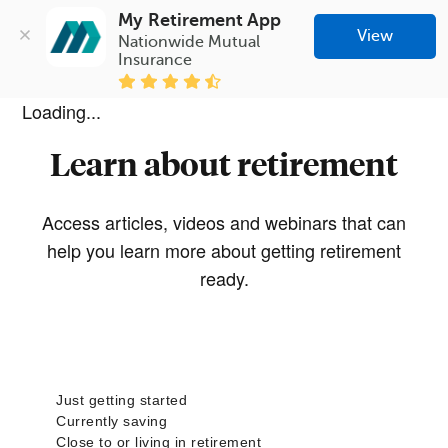
My Retirement App
View
Nationwide Mutual 
Insurance
Loading...
Learn about retirement
Access articles, videos and webinars that can
help you learn more about getting retirement
ready.