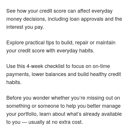
See how your credit score can affect everyday
money decisions, including loan approvals and the
interest you pay.
Explore practical tips to build, repair or maintain
your credit score with everyday habits.
Use this 4-week checklist to focus on on-time
payments, lower balances and build healthy credit
habits.
Before you wonder whether you’re missing out on
something or someone to help you better manage
your portfolio, learn about what’s already available
to you — usually at no extra cost.