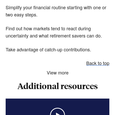
Simplify your financial routine starting with one or
two easy steps.
Find out how markets tend to react during
uncertainty and what retirement savers can do.
Take advantage of catch-up contributions.
Back to top
View more
Additional resources