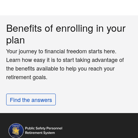
Benefits of enrolling in your
plan
Your journey to financial freedom starts here.
Learn how easy it is to start taking advantage of
the benefits available to help you reach your
retirement goals.
Find the answers