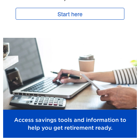
Start here
Access savings tools and information to
help you get retirement ready.