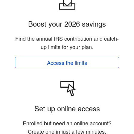
Boost your 2026 savings
Find the annual IRS contribution and catch-
up limits for your plan.
Access the limits
Set up online access
Enrolled but need an online account?
Create one in just a few minutes.