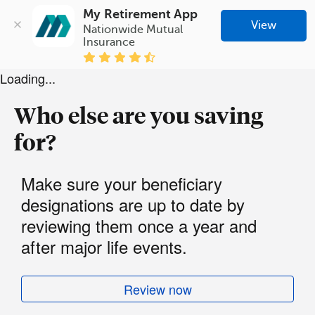
My Retirement App
View
Nationwide Mutual 
Insurance
Loading...
Who else are you saving
for?
Make sure your beneficiary
designations are up to date by
reviewing them once a year and
after major life events.
Review now