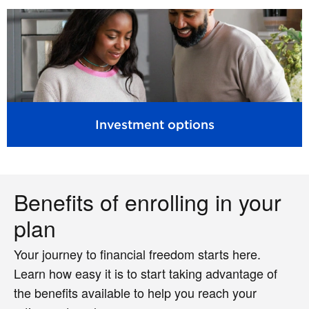
Investment options
Benefits of enrolling in your
plan
Your journey to financial freedom starts here.
Learn how easy it is to start taking advantage of
the benefits available to help you reach your