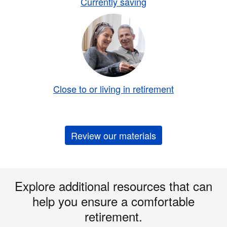
Currently saving
Close to or living in retirement
Review our materials
Explore additional resources that can
help you ensure a comfortable
retirement.