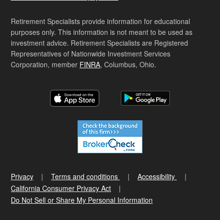
Retirement Specialists provide information for educational
purposes only. This information is not meant to be used as
investment advice. Retirement Specialists are Registered
Representatives of Nationwide Investment Services
Corporation, member
FINRA
, Columbus, Ohio.
Privacy
Terms and conditions
Accessibility
California Consumer Privacy Act
Do Not Sell or Share My Personal Information