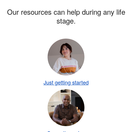
Our resources can help during any life
stage.
Just getting started