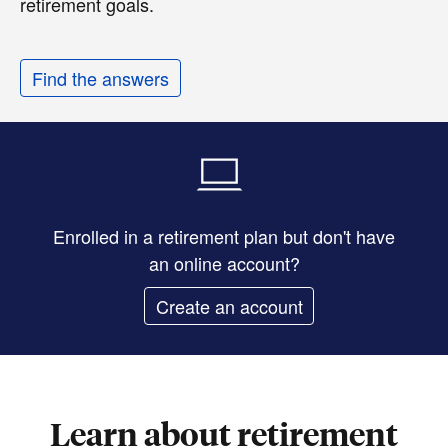
retirement goals.
Find the answers
Enrolled in a retirement plan but don't have
an online account?
Create an account
Learn about retirement