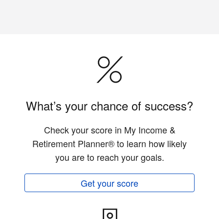
What’s your chance of success?
Check your score in My Income &
Retirement Planner® to learn how likely
you are to reach your goals.
Get your score