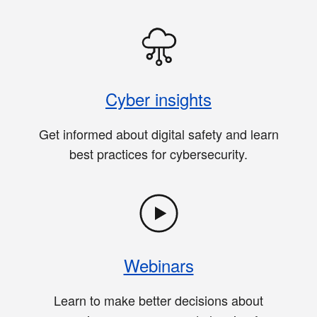
Cyber insights
Get informed about digital safety and learn
best practices for cybersecurity.
Webinars
Learn to make better decisions about