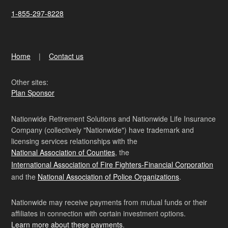
1-855-297-8228
Home
Contact us
Other sites:
Plan Sponsor
Nationwide Retirement Solutions and Nationwide Life Insurance
Company (collectively "Nationwide") have trademark and
licensing services relationships with the
National Association of Counties
, the
International Association of Fire Fighters-Financial Corporation
and the
National Association of Police Organizations
.
Nationwide may receive payments from mutual funds or their
affiliates in connection with certain investment options.
Learn more about these payments
.