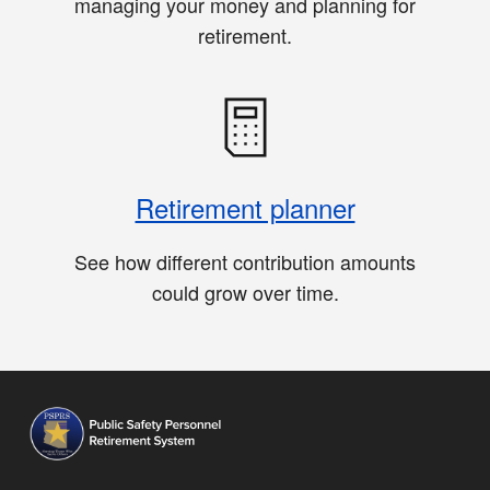
managing your money and planning for
retirement.
Retirement planner
See how different contribution amounts
could grow over time.