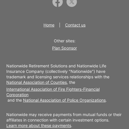
Home
Contact us
Other sites:
Plan Sponsor
Nationwide Retirement Solutions and Nationwide Life
Insurance Company (collectively "Nationwide") have
trademark and licensing services relationships with the
National Association of Counties
, the
International Association of Fire Fighters-Financial
Corporation
and the
National Association of Police Organizations
.
Nationwide may receive payments from mutual funds or their
affiliates in connection with certain investment options.
Learn more about these payments
.