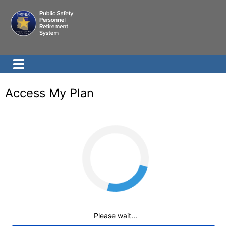
Access My Plan
Loading
Please wait...