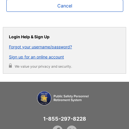
Cancel
Login Help & Sign Up
Forgot your username/password?
Sign up for an online account
We value your privacy and security.
1-855-297-8228