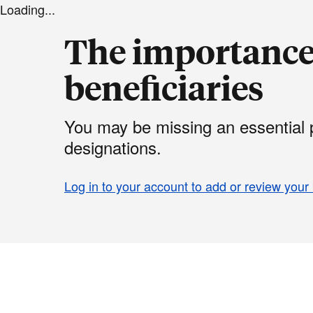
Loading...
The importance 
beneficiaries
You may be missing an essential p
designations.
Log in to your account to add or review your 