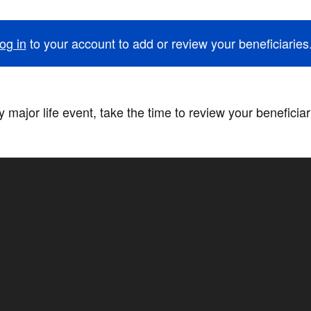
og in
to your account to add or review your beneficiaries
 major life event, take the time to review your beneficia