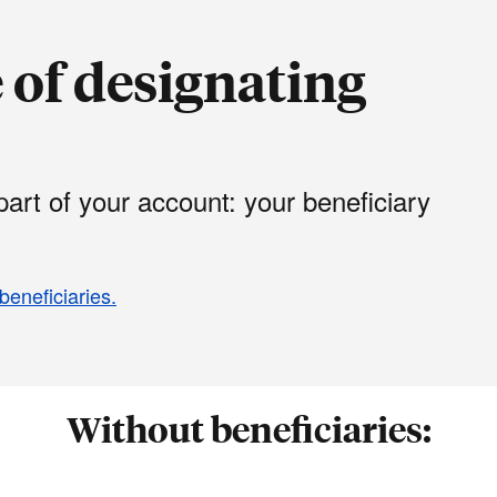
of designating
art of your account: your beneficiary
beneficiaries.
Without beneficiaries: