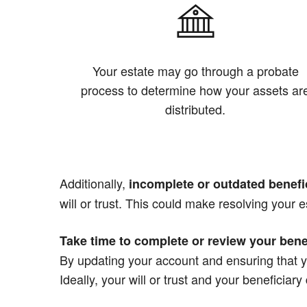
Your estate may go through a probate
process to determine how your assets ar
distributed.
Additionally,
incomplete or outdated benefi
will or trust. This could make resolving your e
Take time to complete or review your bene
By updating your account and ensuring that y
Ideally, your will or trust and your beneficiar