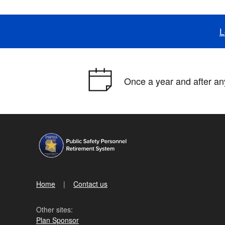
L
Once a year and after any
Home
Contact us
Other sites:
Plan Sponsor