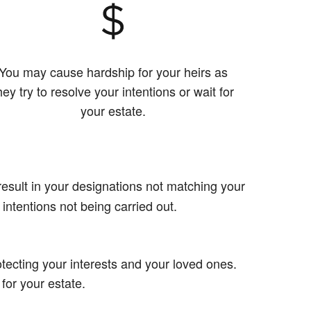
You may cause hardship for your heirs as
hey try to resolve your intentions or wait for
your estate.
esult in your designations not matching your
 intentions not being carried out.
tecting your interests and your loved ones.
 for your estate.