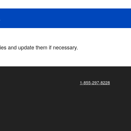
.
ries and update them if necessary.
1-855-297-8228