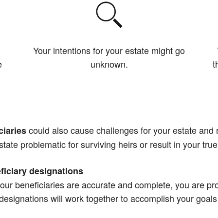
Your intentions for your estate might go
e
unknown.
t
could also cause challenges for your estate and r
ciaries
state problematic for surviving heirs or result in your true
ficiary designations
our beneficiaries are accurate and complete, you are pro
y designations will work together to accomplish your goals