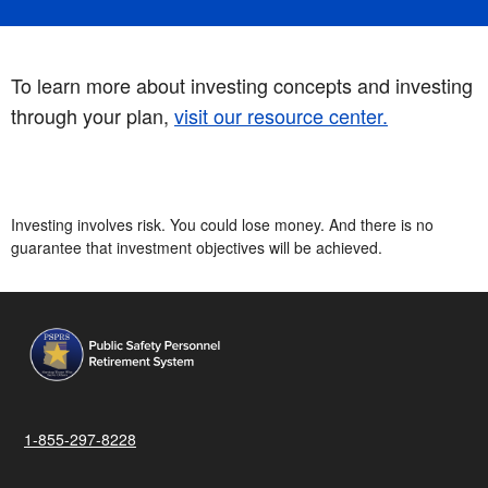
To learn more about investing concepts and investing
through your plan,
visit our resource center.
Investing involves risk. You could lose money. And there is no
guarantee that investment objectives will be achieved.
1-855-297-8228