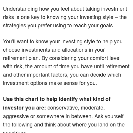
Understanding how you feel about taking investment
risks is one key to knowing your investing style – the
strategies you prefer using to reach your goals.
You’ll want to know your investing style to help you
choose investments and allocations in your
retirement plan. By considering your comfort level
with risk, the amount of time you have until retirement
and other important factors, you can decide which
investment options make sense for you.
Use this chart to help identify what kind of
conservative, moderate,
investor you are:
aggressive or somewhere in between. Ask yourself
the following and think about where you land on the
spectrum: