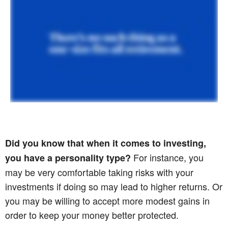
Did you know that when it comes to investing,
For instance, you
you have a personality type?
may be very comfortable taking risks with your
investments if doing so may lead to higher returns. Or
you may be willing to accept more modest gains in
order to keep your money better protected.