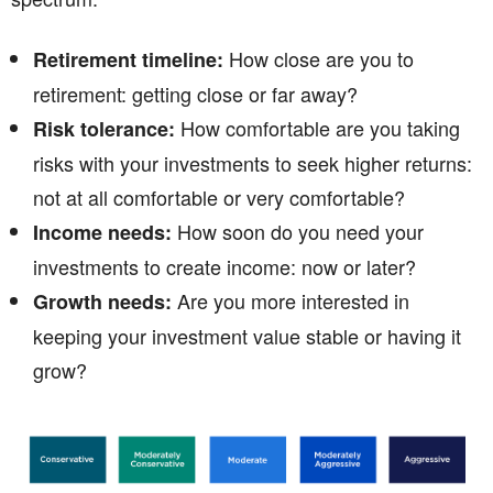
How close are you to
Retirement timeline:
retirement: getting close or far away?
How comfortable are you taking
Risk tolerance:
risks with your investments to seek higher returns:
not at all comfortable or very comfortable?
How soon do you need your
Income needs:
investments to create income: now or later?
Are you more interested in
Growth needs:
keeping your investment value stable or having it
grow?