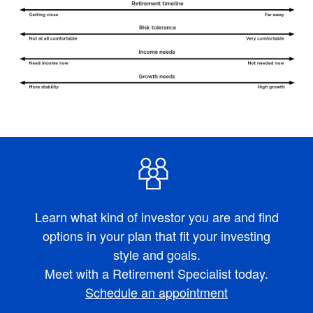
Learn what kind of investor you are and find
options in your plan that fit your investing
style and goals.
Meet with a Retirement Specialist today.
Schedule an appointment