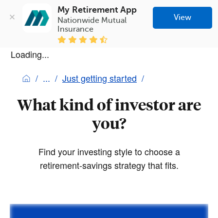
My Retirement App
View
Nationwide Mutual 
Insurance
Loading...
Just getting started
What kind of investor are
you?
Find your investing style to choose a
retirement-savings strategy that fits.