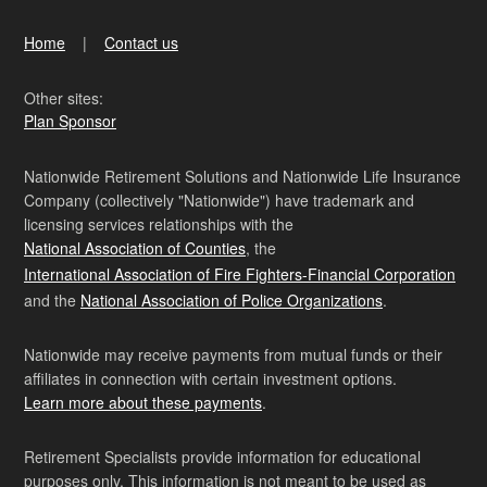
Home
Contact us
Other sites:
Plan Sponsor
Nationwide Retirement Solutions and Nationwide Life Insurance
Company (collectively "Nationwide") have trademark and
licensing services relationships with the
National Association of Counties
, the
International Association of Fire Fighters-Financial Corporation
and the
National Association of Police Organizations
.
Nationwide may receive payments from mutual funds or their
affiliates in connection with certain investment options.
Learn more about these payments
.
Retirement Specialists provide information for educational
purposes only. This information is not meant to be used as