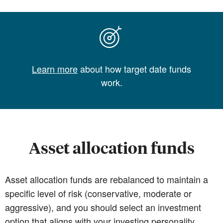
Learn more
about how target date funds
work.
Asset allocation funds
Asset allocation funds are rebalanced to maintain a
specific level of risk (conservative, moderate or
aggressive), and you should select an investment
option that aligns with your investing personality.