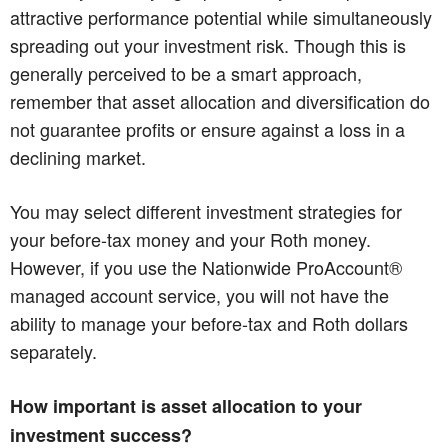
attractive performance potential while simultaneously
spreading out your investment risk. Though this is
generally perceived to be a smart approach,
remember that asset allocation and diversification do
not guarantee profits or ensure against a loss in a
declining market.
You may select different investment strategies for
your before-tax money and your Roth money.
However, if you use the Nationwide ProAccount®
managed account service, you will not have the
ability to manage your before-tax and Roth dollars
separately.
How important is asset allocation to your
investment success?