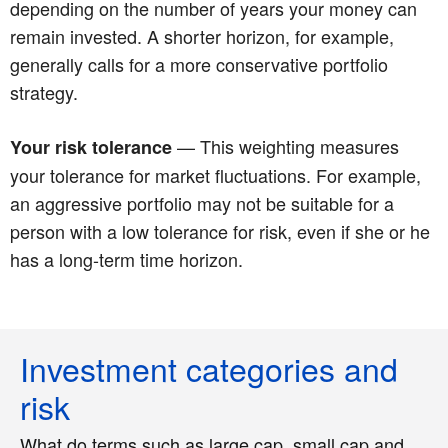
depending on the number of years your money can
remain invested. A shorter horizon, for example,
generally calls for a more conservative portfolio
strategy.
— This weighting measures
Your risk tolerance
your tolerance for market fluctuations. For example,
an aggressive portfolio may not be suitable for a
person with a low tolerance for risk, even if she or he
has a long-term time horizon.
Investment categories and
risk
What do terms such as large cap, small cap and