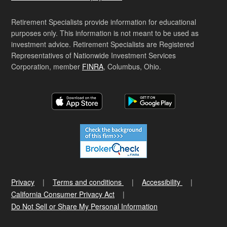
Retirement Specialists provide information for educational
purposes only. This information is not meant to be used as
investment advice. Retirement Specialists are Registered
Representatives of Nationwide Investment Services
Corporation, member
FINRA
, Columbus, Ohio.
Privacy
Terms and conditions
Accessibility
California Consumer Privacy Act
Do Not Sell or Share My Personal Information