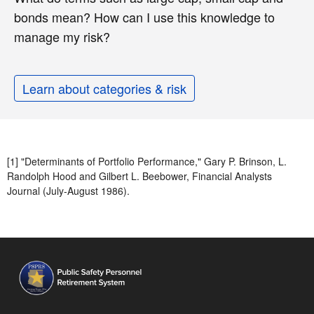
bonds mean? How can I use this knowledge to
manage my risk?
Learn about categories & risk
[1] "Determinants of Portfolio Performance," Gary P. Brinson, L.
Randolph Hood and Gilbert L. Beebower, Financial Analysts
Journal (July-August 1986).