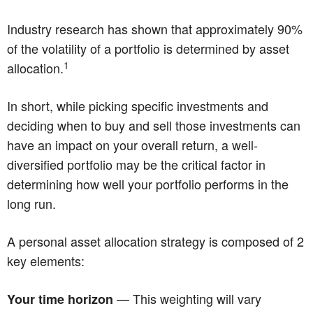
Industry research has shown that approximately 90%
of the volatility of a portfolio is determined by asset
1
allocation.
In short, while picking specific investments and
deciding when to buy and sell those investments can
have an impact on your overall return, a well-
diversified portfolio may be the critical factor in
determining how well your portfolio performs in the
long run.
A personal asset allocation strategy is composed of 2
key elements:
— This weighting will vary
Your time horizon