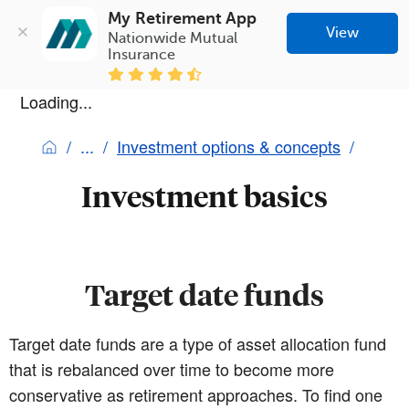
My Retirement App
View
Nationwide Mutual 
Insurance
Loading...
Investment options & concepts
Investment basics
Target date funds
Target date funds are a type of asset allocation fund
that is rebalanced over time to become more
conservative as retirement approaches. To find one