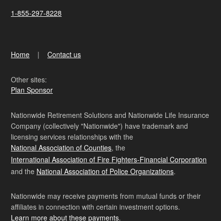
1-855-297-8228
Home
Contact us
Other sites:
Plan Sponsor
Nationwide Retirement Solutions and Nationwide Life Insurance
Company (collectively "Nationwide") have trademark and
licensing services relationships with the
National Association of Counties
, the
International Association of Fire Fighters-Financial Corporation
and the
National Association of Police Organizations
.
Nationwide may receive payments from mutual funds or their
affiliates in connection with certain investment options.
Learn more about these payments
.