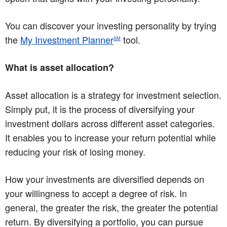
You can discover your investing personality by trying
the
My Investment Planner
tool.
SM
What is asset allocation?
Asset allocation is a strategy for investment selection.
Simply put, it is the process of diversifying your
investment dollars across different asset categories.
It enables you to increase your return potential while
reducing your risk of losing money.
How your investments are diversified depends on
your willingness to accept a degree of risk. In
general, the greater the risk, the greater the potential
return. By diversifying a portfolio, you can pursue