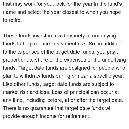
that may work for you, look for the year in the fund’s
name and select the year closest to when you hope
to retire.
These funds invest in a wide variety of underlying
funds to help reduce investment risk. So, in addition
to the expenses of the target date funds, you pay a
proportionate share of the expenses of the underlying
funds. Target date funds are designed for people who
plan to withdraw funds during or near a specific year.
Like other funds, target date funds are subject to
market risk and loss. Loss of principal can occur at
any time, including before, at or after the target date.
There is no guarantee that target date funds will
provide enough income for retirement.