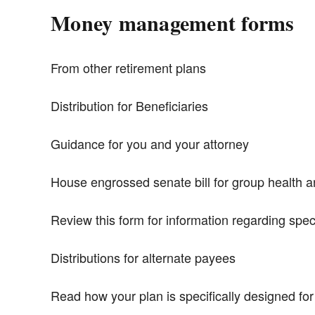
Money management forms
From other retirement plans
Distribution for Beneficiaries
Guidance for you and your attorney
House engrossed senate bill for group health 
Review this form for information regarding spec
Distributions for alternate payees
Read how your plan is specifically designed fo