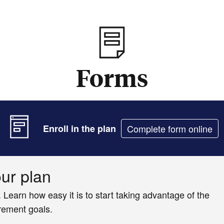
Forms
Enroll in the plan
Complete form online
our plan
. Learn how easy it is to start taking advantage of the
irement goals.