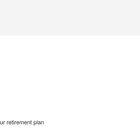
ur retirement plan