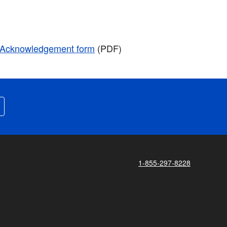
r Acknowledgement form
(PDF)
1-855-297-8228