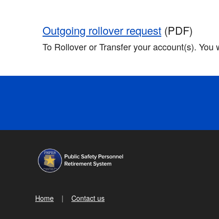
Outgoing rollover request
(PDF)
To Rollover or Transfer your account(s). You 
Home
Contact us