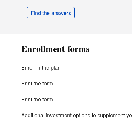
Find the answers
Enrollment forms
Enroll in the plan
Print the form
Print the form
Additional investment options to supplement yo