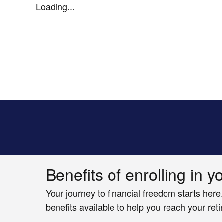
Loading...
Benefits of enrolling in y
Your journey to financial freedom starts here
benefits available to help you reach your ret