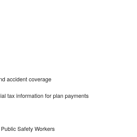
and accident coverage
ial tax information for plan payments
r Public Safety Workers