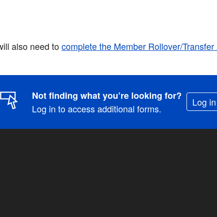
will also need to
complete the Member Rollover/Transfe
Not finding what you’re looking for?
Log in
Log in to access additional forms.