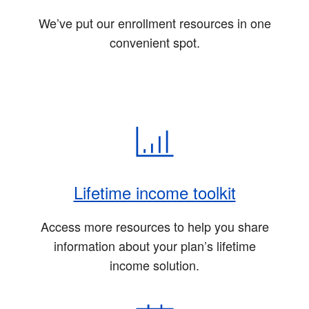
We’ve put our enrollment resources in one
convenient spot.
Lifetime income toolkit
Access more resources to help you share
information about your plan’s lifetime
income solution.