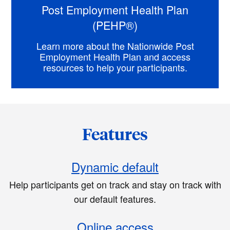
Post Employment Health Plan
(PEHP®)
Learn more about the Nationwide Post
Employment Health Plan and access
resources to help your participants.
Features
Dynamic default
Help participants get on track and stay on track with
our default features.
Online access