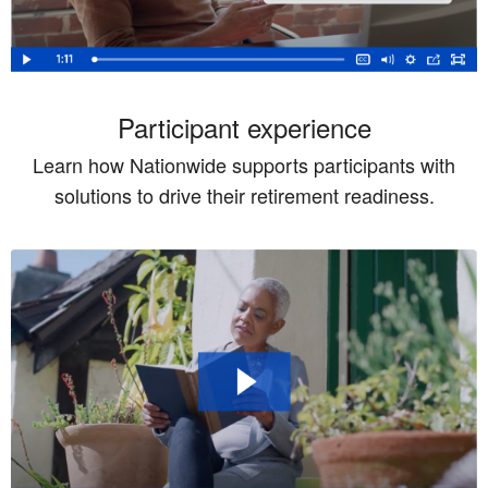
Participant experience
Learn how Nationwide supports participants with
solutions to drive their retirement readiness.