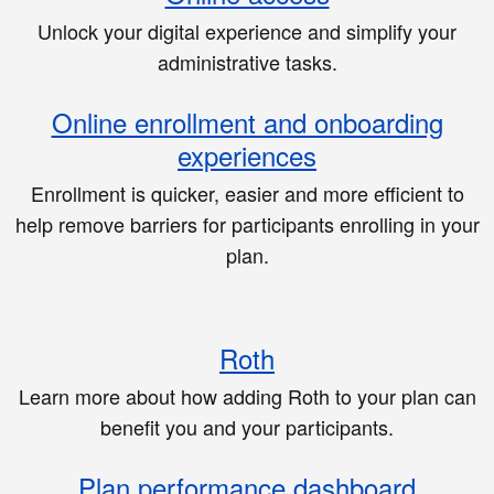
Unlock your digital experience and simplify your
administrative tasks.
Online enrollment and onboarding
experiences
Enrollment is quicker, easier and more efficient to
help remove barriers for participants enrolling in your
plan.
Roth
Learn more about how adding Roth to your plan can
benefit you and your participants.
Plan performance dashboard