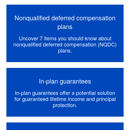
Nonqualified deferred compensation
plans
Uncover 7 items you should know about
nonqualified deferred compensation (NQDC)
plans.
In-plan guarantees
In-plan guarantees offer a potential solution
for guaranteed lifetime income and principal
protection.