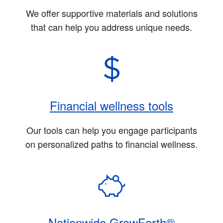
We offer supportive materials and solutions
that can help you address unique needs.
Financial wellness tools
Our tools can help you engage participants
on personalized paths to financial wellness.
Nationwide GrowForth®