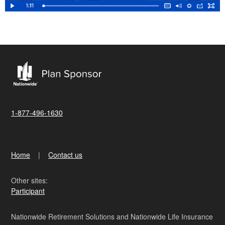
1-877-496-1630
Home
Contact us
Other sites:
Participant
Nationwide Retirement Solutions and Nationwide Life Insurance