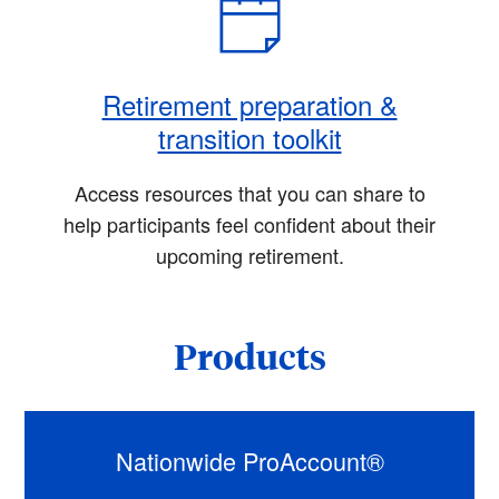
Retirement preparation &
transition toolkit
Access resources that you can share to
help participants feel confident about their
upcoming retirement.
Products
Nationwide ProAccount®