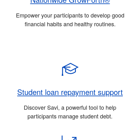
Empower your participants to develop good
financial habits and healthy routines.
Student loan repayment support
Discover Savi, a powerful tool to help
participants manage student debt.