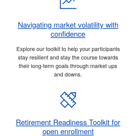
Navigating market volatility with
confidence
Explore our toolkit to help your participants
stay resilient and stay the course towards
their long-term goals through market ups
and downs.
Retirement Readiness Toolkit for
open enrollment