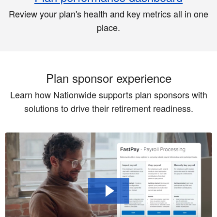
Review your plan's health and key metrics all in one
place.
Plan sponsor experience
Learn how Nationwide supports plan sponsors with
solutions to drive their retirement readiness.