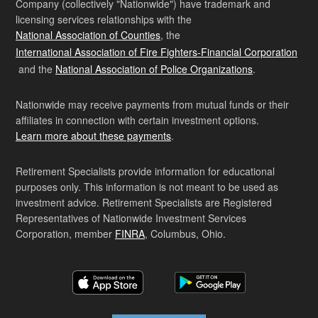
Company (collectively "Nationwide") have trademark and
licensing services relationships with the
National Association of Counties
, the
International Association of Fire Fighters-Financial Corporation
and the
National Association of Police Organizations
.
Nationwide may receive payments from mutual funds or their
affiliates in connection with certain investment options.
Learn more about these payments
.
Retirement Specialists provide information for educational
purposes only. This information is not meant to be used as
investment advice. Retirement Specialists are Registered
Representatives of Nationwide Investment Services
Corporation, member
FINRA
, Columbus, Ohio.