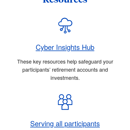
Cyber Insights Hub
These key resources help safeguard your
participants’ retirement accounts and
investments.
Serving all participants