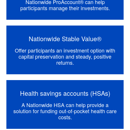
Nationwide ProAccount® can help
participants manage their investments.
Nationwide Stable Value®
Offer participants an investment option with
capital preservation and steady, positive
returns.
Health savings accounts (HSAs)
A Nationwide HSA can help provide a
solution for funding out-of-pocket health care
costs.