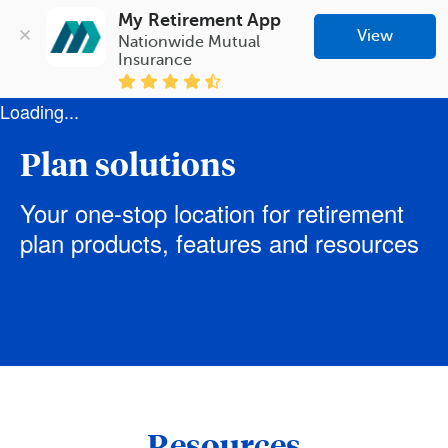
My Retirement App
View
Nationwide Mutual 
Insurance
Loading...
Plan solutions
Your one-stop location for retirement
plan products, features and resources
Resources