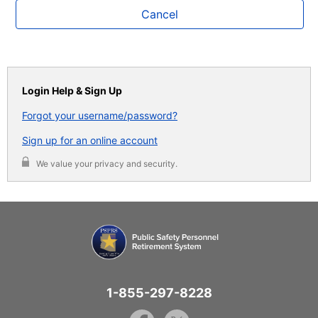
Cancel
Login Help & Sign Up
Forgot your username/password?
Sign up for an online account
We value your privacy and security.
1-855-297-8228