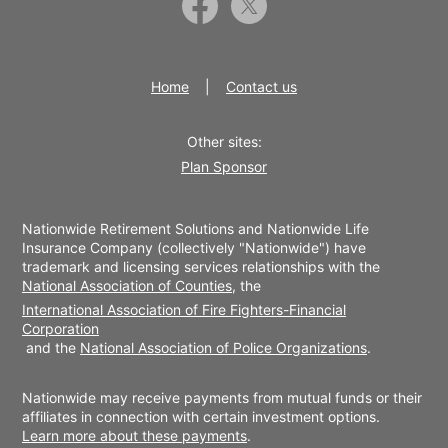
Home
Contact us
Other sites:
Plan Sponsor
Nationwide Retirement Solutions and Nationwide Life
Insurance Company (collectively "Nationwide") have
trademark and licensing services relationships with the
National Association of Counties
, the
International Association of Fire Fighters-Financial
Corporation
and the
National Association of Police Organizations
.
Nationwide may receive payments from mutual funds or their
affiliates in connection with certain investment options.
Learn more about these payments
.