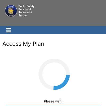
Access My Plan
Loading
Please wait...