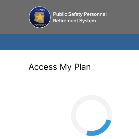
Access My Plan