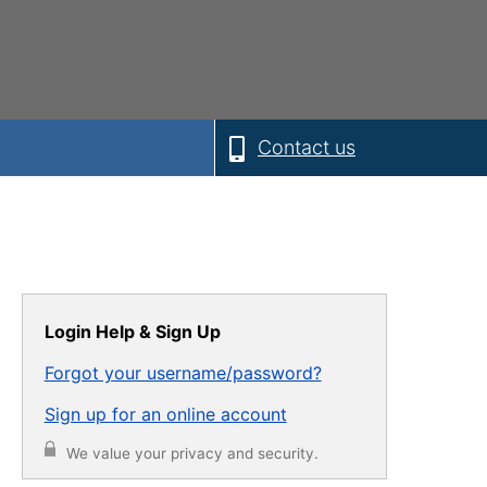
Contact us
Login Help & Sign Up
Forgot your username/password?
Sign up for an online account
We value your privacy and security.