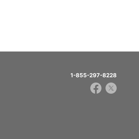
1-855-297-8228