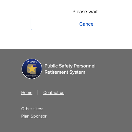
Loading
Please wait...
Cancel
Home
Contact us
Other sites:
Plan Sponsor